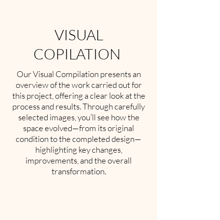
VISUAL
COPILATION
Our Visual Compilation presents an
overview of the work carried out for
this project, offering a clear look at the
process and results. Through carefully
selected images, you’ll see how the
space evolved—from its original
condition to the completed design—
highlighting key changes,
improvements, and the overall
transformation.