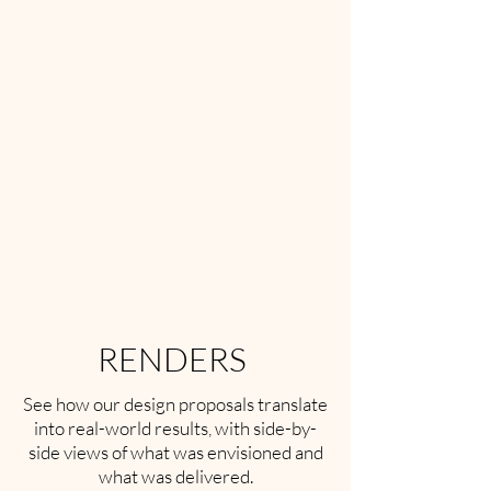
RENDERS
See how our design proposals translate
into real-world results, with side-by-
side views of what was envisioned and
what was delivered.