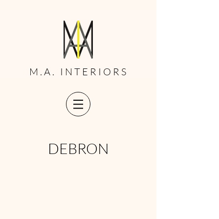
M.A. INTERIORS
DEBRON