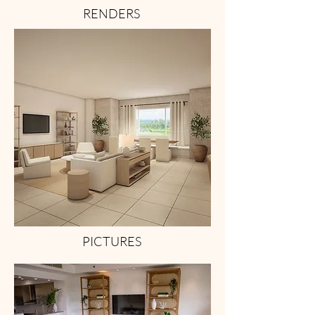
RENDERS
PICTURES