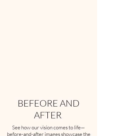
BEFEORE AND
AFTER
See how our vision comes to life—
before-and-after images showcase the