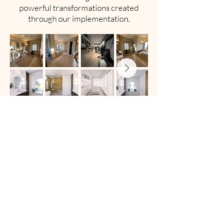
powerful transformations created
through our implementation.
RENDERS
See how our design proposals translate
into real-world results, with side-by-
side views of what was envisioned and
what was delivered.
RENDERS