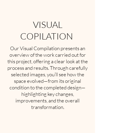
VISUAL
COPILATION
Our Visual Compilation presents an
overview of the work carried out for
this project, offering a clear look at the
process and results. Through carefully
selected images, you’ll see how the
space evolved—from its original
condition to the completed design—
highlighting key changes,
improvements, and the overall
transformation.