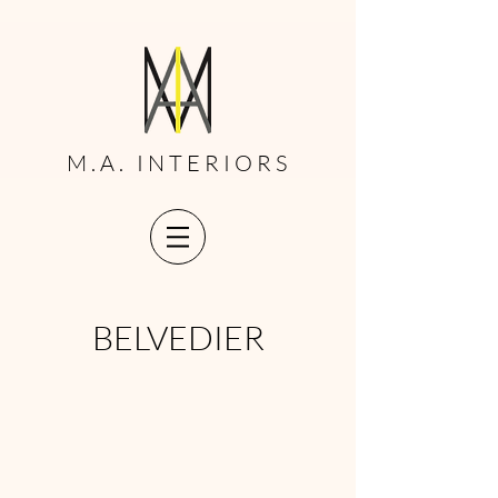
M.A. INTERIORS
BELVEDIER