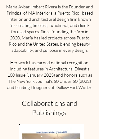
María Aybar-Imbert Rivera is the Founder and
Principal of MA Interiors, a Puerto Rico–based
interior and architectural design firm known
for creating timeless, functional, and client-
focused spaces. Since founding the firm in
2020, María has led projects across Puerto
Rico and the United States, blending beauty,
adaptability, and purpose in every design.
Her work has earned national recognition,
including features in Architectural Digest’s
100 Issue (January 2023) and honors such as
The New York Journal’s 50 Under 50 (2022)
and Leading Designers of Dallas–Fort Worth.
Collaborations and
Publishings