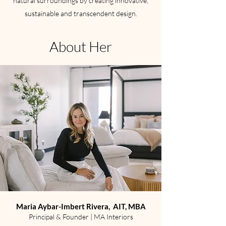
natural surroundings by creating innovative,
sustainable and transcendent design.
About Her
Maria Aybar-Imbert Rivera, AIT, MBA
Principal & Founder | MA Interiors