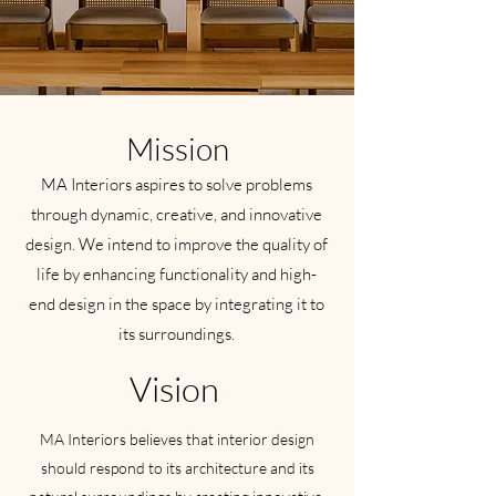
Mission
MA Interiors aspires to solve problems
through dynamic, creative, and innovative
design. We intend to improve the quality of
life by enhancing functionality and high-
end design in the space by integrating it to
its surroundings.
Vision
MA Interiors believes that interior design
should respond to its architecture and its