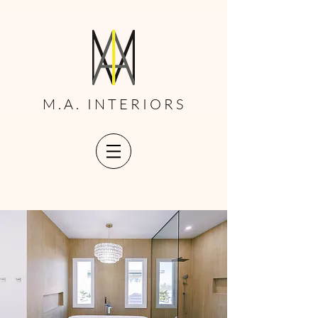
M.A. INTERIORS