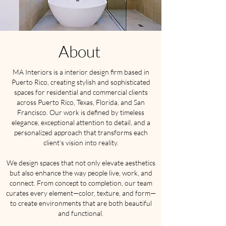
About
MA Interiors is a interior design firm based in
Puerto Rico, creating stylish and sophisticated
spaces for residential and commercial clients
across Puerto Rico, Texas, Florida, and San
Francisco. Our work is defined by timeless
elegance, exceptional attention to detail, and a
personalized approach that transforms each
client’s vision into reality.
We design spaces that not only elevate aesthetics
but also enhance the way people live, work, and
connect. From concept to completion, our team
curates every element—color, texture, and form—
to create environments that are both beautiful
and functional.