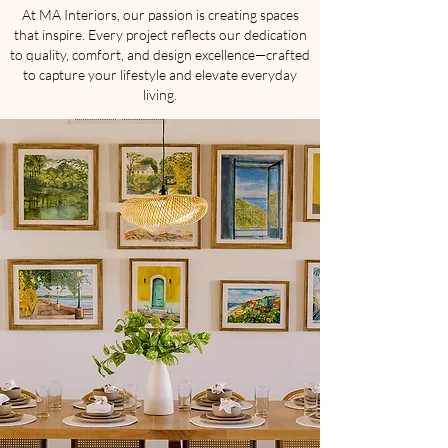
At MA Interiors, our passion is creating spaces
that inspire. Every project reflects our dedication
to quality, comfort, and design excellence—crafted
to capture your lifestyle and elevate everyday
living.